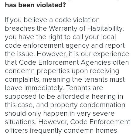
has been violated?
If you believe a code violation
breaches the Warranty of Habitability,
you have the right to call your local
code enforcement agency and report
the issue. However, it is our experience
that Code Enforcement Agencies often
condemn properties upon receiving
complaints, meaning the tenants must
leave immediately. Tenants are
supposed to be afforded a hearing in
this case, and property condemnation
should only happen in very severe
situations. However, Code Enforcement
officers frequently condemn homes