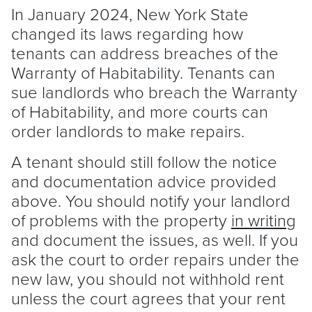
In January 2024, New York State
changed its laws regarding how
tenants can address breaches of the
Warranty of Habitability. Tenants can
sue landlords who breach the Warranty
of Habitability, and more courts can
order landlords to make repairs.
A
tenant
should still follow the notice
and documentation advice provided
above. You should notify your
landlord
of problems with the property
in writing
and document the issues, as well. If you
ask the court to order repairs under the
new law, you should not withhold rent
unless the court agrees that your rent