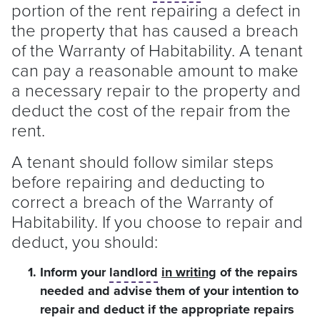
portion of the rent repairing a defect in
the property that has caused a breach
of the Warranty of Habitability. A
tenant
can pay a reasonable amount to make
a necessary repair to the property and
deduct the cost of the repair from the
rent.
A
tenant
should follow similar steps
before repairing and deducting to
correct a breach of the Warranty of
Habitability. If you choose to repair and
deduct, you should:
Inform your
landlord
in writing
of the repairs
needed and advise them of your intention to
repair and deduct if the appropriate repairs