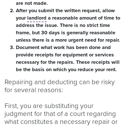
are not made.
After you submit the written request, allow
your
landlord
a reasonable amount of time to
address the issue. There is no strict time
frame, but 30 days is generally reasonable
unless there is a more urgent need for repair.
Document what work has been done and
provide receipts for equipment or services
necessary for the repairs. These receipts will
be the basis on which you reduce your rent.
Repairing and deducting can be risky
for several reasons:
First, you are substituting your
judgment for that of a court regarding
what constitutes a necessary repair or