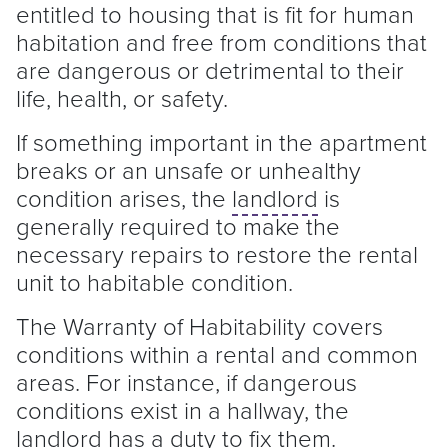
entitled to housing that is fit for human
habitation and free from conditions that
are dangerous or detrimental to their
life, health, or safety.
If something important in the apartment
breaks or an unsafe or unhealthy
condition arises, the
landlord
is
generally required to make the
necessary repairs to restore the rental
unit to habitable condition.
The Warranty of Habitability covers
conditions within a rental and common
areas. For instance, if dangerous
conditions exist in a hallway, the
landlord
has a duty to fix them.