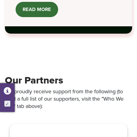
READ MORE
ABOUT
LAWNY®
IN
THE
NEWS
Our Partners
We proudly receive support from the following (to
read a full list of our supporters, visit the "Who We
Are" tab above):
Activate