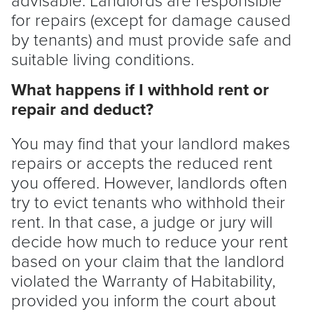
for repairs (except for damage caused
by tenants) and must provide safe and
suitable living conditions.
What happens if I withhold rent or
repair and deduct?
You may find that your
landlord
makes
repairs or accepts the reduced rent
you offered. However, landlords often
try to evict tenants who withhold their
rent. In that case, a judge or jury will
decide how much to reduce your rent
based on your claim that the
landlord
violated the Warranty of Habitability,
provided you inform the court about