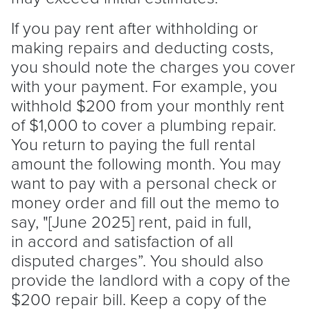
If you pay rent after withholding or
making repairs and deducting costs,
you should note the charges you cover
with your payment. For example, you
withhold $200 from your monthly rent
of $1,000 to cover a plumbing repair.
You return to paying the full rental
amount the following month. You may
want to pay with a personal check or
money order and fill out the memo to
say, "[June 2025] rent, paid in full,
in accord and satisfaction of all
disputed charges”. You should also
provide the
landlord
with a copy of the
$200 repair bill. Keep a copy of the