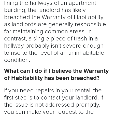
lining the hallways of an apartment
building, the
landlord
has likely
breached the Warranty of Habitability,
as landlords are generally responsible
for maintaining common areas. In
contrast, a single piece of trash in a
hallway probably isn’t severe enough
to rise to the level of an uninhabitable
condition.
What can I do if I believe the Warranty
of Habitability has been breached?
If you need repairs in your rental, the
first step is to contact your
landlord
. If
the issue is not addressed promptly,
you can make your request to the