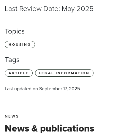
Last Review Date: May 2025
Topics
HOUSING
Tags
ARTICLE
LEGAL INFORMATION
Last updated on
September 17, 2025
.
NEWS
News & publications