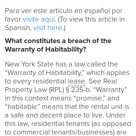
Para ver este artículo en español por
favor
visite aquí
. (To view this article in
Spanish,
visit here
.)
What constitutes a breach of the
Warranty of Habitability?
New York State has a law called the
“Warranty of Habitability,” which applies
to every residential
lease
. See Real
Property Law (RPL) § 235-b. “Warranty”
in this context means “promise,” and
“habitable” means that the rental unit is
a safe and decent place to live. Under
this law, residential tenants (as opposed
to commercial tenants/businesses) are