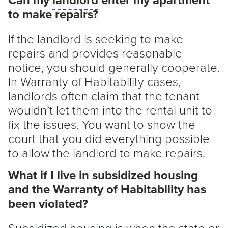
to make repairs?
If the
landlord
is seeking to make
repairs and provides reasonable
notice, you should generally cooperate.
In Warranty of Habitability cases,
landlords often claim that the
tenant
wouldn’t let them into the rental unit to
fix the issues. You want to show the
court that you did everything possible
to allow the
landlord
to make repairs.
What if I live in subsidized housing
and the Warranty of Habitability has
been violated?
Subsidized housing is when the state or