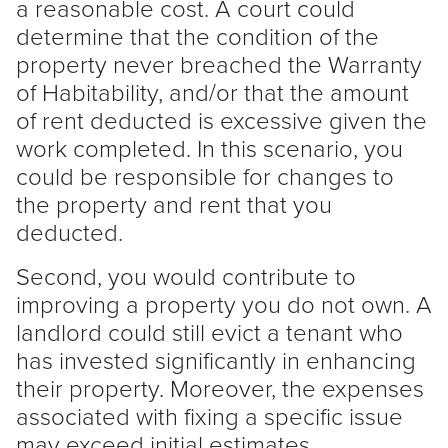
a reasonable cost. A court could
determine that the condition of the
property never breached the Warranty
of Habitability, and/or that the amount
of rent deducted is excessive given the
work completed. In this scenario, you
could be responsible for changes to
the property and rent that you
deducted.
Second, you would contribute to
improving a property you do not own. A
landlord
could still evict a
tenant
who
has invested significantly in enhancing
their property. Moreover, the expenses
associated with fixing a specific issue
may exceed initial estimates.