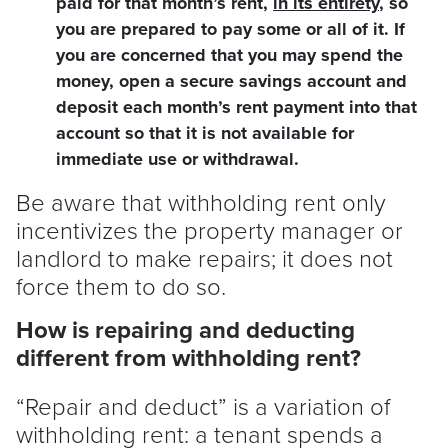
paid for that month’s rent,
in its entirety
, so
you are prepared to pay some or all of it. If
you are concerned that you may spend the
money, open a secure savings account and
deposit each month’s rent payment into that
account so that it is not available for
immediate use or withdrawal.
Be aware that withholding rent only
incentivizes the property manager or
landlord
to make repairs; it does not
force them to do so.
How is repairing and deducting
different from withholding rent?
“Repair and deduct” is a variation of
withholding rent: a
tenant
spends a