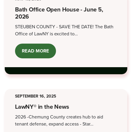
Bath Office Open House - June 5,
2026
STEUBEN COUNTY - SAVE THE DATE! The Bath
Office of LawNY is excited to…
READ MORE
ABOUT
BATH
OFFICE
OPEN
HOUSE
-
JUNE
5,
2026
SEPTEMBER 16, 2025
LawNY® in the News
2026 -Chemung County creates hub to aid
tenant defense, expand access - Star…