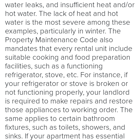
water leaks, and insufficient heat and/or
hot water. The lack of heat and hot
water is the most severe among these
examples, particularly in winter. The
Property Maintenance Code also
mandates that every rental unit include
suitable cooking and food preparation
facilities, such as a functioning
refrigerator, stove, etc. For instance, if
your refrigerator or stove is broken or
not functioning properly, your
landlord
is required to make repairs and restore
those appliances to working order. The
same applies to certain bathroom
fixtures, such as toilets, showers, and
sinks. If your apartment has essential