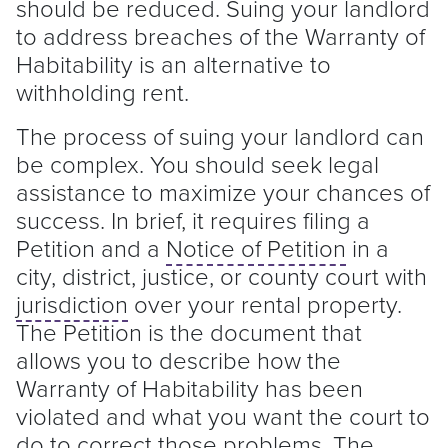
should be reduced. Suing your
landlord
to address breaches of the Warranty of
Habitability is an alternative to
withholding rent.
The process of suing your
landlord
can
be complex. You should seek legal
assistance to maximize your chances of
success. In brief, it requires filing a
Petition and a
Notice of Petition
in a
city, district, justice, or county court with
jurisdiction
over your rental property.
The Petition is the document that
allows you to describe how the
Warranty of Habitability has been
violated and what you want the court to
do to correct those problems. The