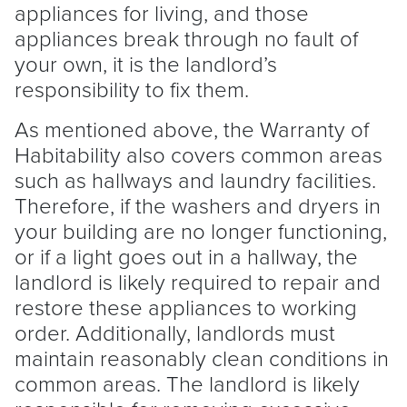
appliances for living, and those
appliances break through no fault of
your own, it is the
landlord
’s
responsibility to fix them.
As mentioned above, the Warranty of
Habitability also covers common areas
such as hallways and laundry facilities.
Therefore, if the washers and dryers in
your building are no longer functioning,
or if a light goes out in a hallway, the
landlord
is likely required to repair and
restore these appliances to working
order. Additionally, landlords must
maintain reasonably clean conditions in
common areas. The
landlord
is likely