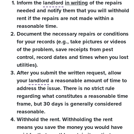
Inform the
landlord
in writing
of the repairs
needed and notify them that you will withhold
rent if the repairs are not made within a
reasonable time.
Document the necessary repairs or conditions
for your records (e.g., take pictures or videos
of the problem, save receipts from pest
control, record dates and times when you lost
utilities).
After you submit the written request, allow
your
landlord
a reasonable amount of time to
address the issue. There is no strict rule
regarding what constitutes a reasonable time
frame, but 30 days is generally considered
reasonable.
Withhold the rent. Withholding the rent
means you save the money you would have