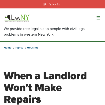
Skip
Quick Exit
to
main
content
We provide free legal aid to people with civil legal
problems in western New York.
Home
Topics
Housing
When a Landlord
Won't Make
Repairs