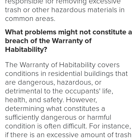
responsible for removing excessive
trash or other hazardous materials in
common areas.
What problems might not constitute a
breach of the Warranty of
Habitability?
The Warranty of Habitability covers
conditions in residential buildings that
are dangerous, hazardous, or
detrimental to the occupants' life,
health, and safety. However,
determining what constitutes a
sufficiently dangerous or harmful
condition is often difficult. For instance,
if there is an excessive amount of trash