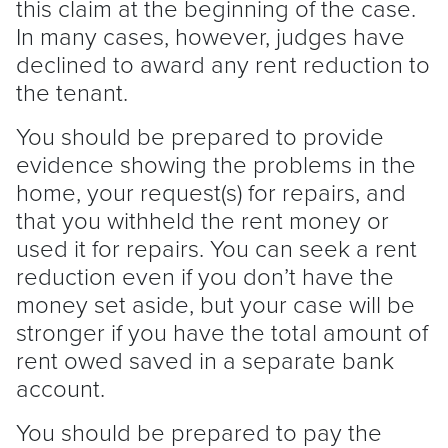
this claim at the beginning of the case.
In many cases, however, judges have
declined to award any rent reduction to
the
tenant
.
You should be prepared to provide
evidence showing the problems in the
home, your request(s) for repairs, and
that you withheld the rent money or
used it for repairs. You can seek a rent
reduction even if you don’t have the
money set aside, but your case will be
stronger if you have the total amount of
rent owed saved in a separate bank
account.
You should be prepared to pay the