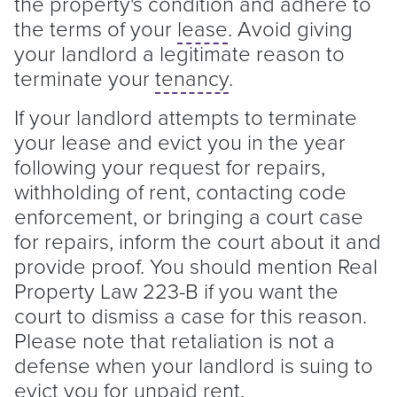
the property's condition and adhere to
the terms of your
lease
. Avoid giving
your
landlord
a legitimate reason to
terminate your
tenancy
.
If your
landlord
attempts to terminate
your
lease
and evict you in the year
following your request for repairs,
withholding of rent, contacting code
enforcement, or bringing a court case
for repairs, inform the court about it and
provide proof. You should mention Real
Property Law 223-B if you want the
court to dismiss a case for this reason.
Please note that retaliation is not a
defense when your
landlord
is suing to
evict you for unpaid rent.