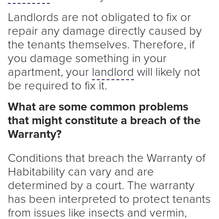
Landlords are not obligated to fix or
repair any damage directly caused by
the tenants themselves. Therefore, if
you damage something in your
apartment, your
landlord
will likely not
be required to fix it.
What are some common problems
that might constitute a breach of the
Warranty?
Conditions that breach the Warranty of
Habitability can vary and are
determined by a court. The warranty
has been interpreted to protect tenants
from issues like insects and vermin,