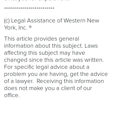
*************************
(c) Legal Assistance of Western New
York, Inc. ®
This article provides general
information about this subject. Laws
affecting this subject may have
changed since this article was written.
For specific legal advice about a
problem you are having, get the advice
of a lawyer. Receiving this information
does not make you a client of our
office.