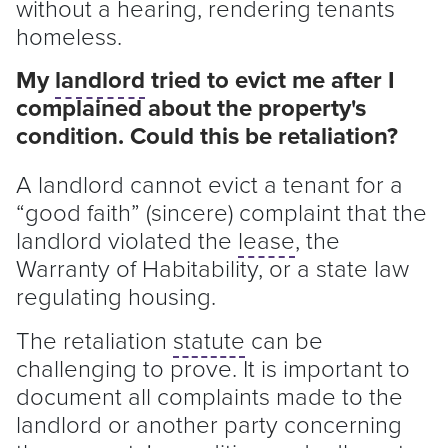
without a hearing, rendering tenants
homeless.
My
landlord
tried to evict me after I
complained about the property's
condition. Could this be retaliation?
A
landlord
cannot evict a
tenant
for a
“good faith” (sincere) complaint that the
landlord
violated the
lease
, the
Warranty of Habitability, or a state law
regulating housing.
The retaliation
statute
can be
challenging to prove. It is important to
document all complaints made to the
landlord
or another party concerning