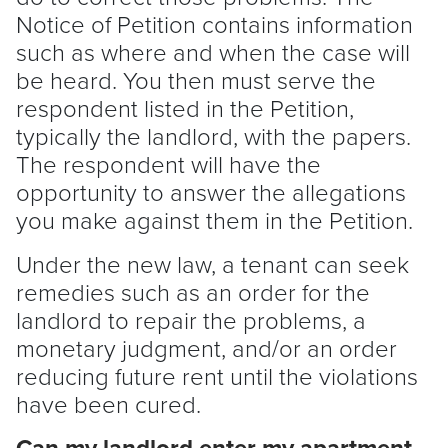
Notice of Petition
contains information
such as where and when the case will
be heard. You then must serve the
respondent listed in the Petition,
typically the
landlord
, with the papers.
The respondent will have the
opportunity to answer the allegations
you make against them in the Petition.
Under the new law, a
tenant
can seek
remedies such as an order for the
landlord
to repair the problems, a
monetary judgment, and/or an order
reducing future rent until the violations
have been cured.
Can my
landlord
enter my apartment