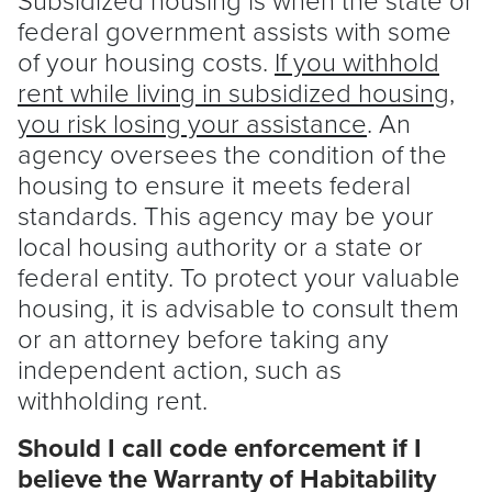
federal government assists with some
of your housing costs.
If you withhold
rent while living in subsidized housing,
you risk losing your assistance
. An
agency oversees the condition of the
housing to ensure it meets federal
standards. This agency may be your
local housing authority or a state or
federal entity. To protect your valuable
housing, it is advisable to consult them
or an attorney before taking any
independent action, such as
withholding rent.
Should I call code enforcement if I
believe the Warranty of Habitability