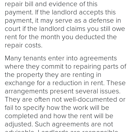
repair bill and evidence of this
payment. If the
landlord
accepts this
payment, it may serve as a defense in
court if the
landlord
claims you still owe
rent for the month you deducted the
repair costs.
Many tenants enter into agreements
where they commit to repairing parts of
the property they are renting in
exchange for a reduction in rent. These
arrangements present several issues.
They are often not well-documented or
fail to specify how the work will be
completed and how the rent will be
adjusted. Such agreements are not
advisable. Landlords are responsible