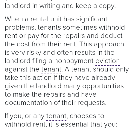
landlord
in writing and keep a copy.
When a rental unit has significant
problems, tenants sometimes withhold
rent or pay for the repairs and deduct
the cost from their rent. This approach
is very risky and often results in the
landlord
filing a nonpayment
eviction
against the
tenant
. A
tenant
should only
take this action if they have already
given the
landlord
many opportunities
to make the repairs and have
documentation of their requests.
If you, or any
tenant
, chooses to
withhold rent, it is essential that you: