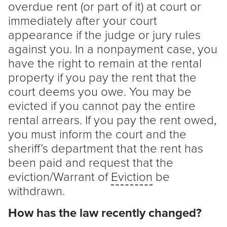
overdue rent (or part of it) at court or
immediately after your court
appearance if the judge or jury rules
against you. In a nonpayment case, you
have the right to remain at the rental
property if you pay the rent that the
court deems you owe. You may be
evicted if you cannot pay the entire
rental arrears. If you pay the rent owed,
you must inform the court and the
sheriff’s department that the rent has
been paid and request that the
eviction/Warrant of
Eviction
be
withdrawn.
How has the law recently changed?