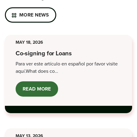
MORE NEWS
MAY 18, 2026
Co-signing for Loans
Para ver este artículo en español por favor visite
aquí.What does co…
READ MORE
ABOUT
CO-
SIGNING
FOR
LOANS
MAY 13, 2026