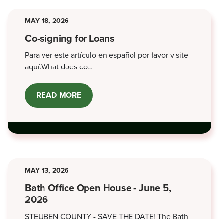
MAY 18, 2026
Co-signing for Loans
Para ver este artículo en español por favor visite
aquí.What does co…
READ MORE
ABOUT
CO-
SIGNING
FOR
LOANS
MAY 13, 2026
Bath Office Open House - June 5,
2026
STEUBEN COUNTY - SAVE THE DATE! The Bath