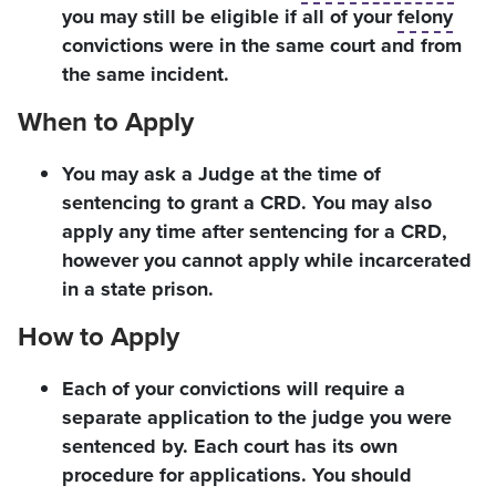
you may still be eligible if all of your
felony
convictions were in the same court and from
the same incident.
When to Apply
You may ask a Judge at the time of
sentencing to grant a CRD. You may also
apply any time after sentencing for a CRD,
however you cannot apply while incarcerated
in a state prison.
How to Apply
Each of your convictions will require a
separate application to the judge you were
sentenced by. Each court has its own
procedure for applications. You should