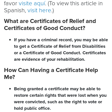
favor
visite aquí
. (To view this article in
Spanish,
visit here
.)
What are Certificates of Relief and
Certificates of Good Conduct?
If you have a criminal record, you may be able
to get a Certificate of Relief from Disabilities
or a Certificate of Good Conduct. Certificates
are evidence of your rehabilitation.
How Can Having a Certificate Help
Me?
Being granted a certificate may be able to
restore certain rights that were lost when you
were convicted, such as the right to vote or
hold public office.