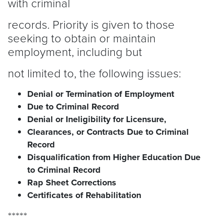
with criminal
records. Priority is given to those
seeking to obtain or maintain
employment, including but
not limited to, the following issues:
Denial or Termination of Employment
Due to Criminal Record
Denial or Ineligibility for Licensure,
Clearances, or Contracts Due to Criminal
Record
Disqualification from Higher Education Due
to Criminal Record
Rap Sheet Corrections
Certificates of Rehabilitation
*****