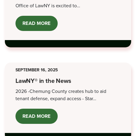
Office of LawNY is excited to…
READ MORE
ABOUT
BATH
OFFICE
OPEN
HOUSE
-
JUNE
5,
2026
SEPTEMBER 16, 2025
LawNY® in the News
2026 -Chemung County creates hub to aid
tenant defense, expand access - Star…
READ MORE
ABOUT
LAWNY®
IN
THE
NEWS