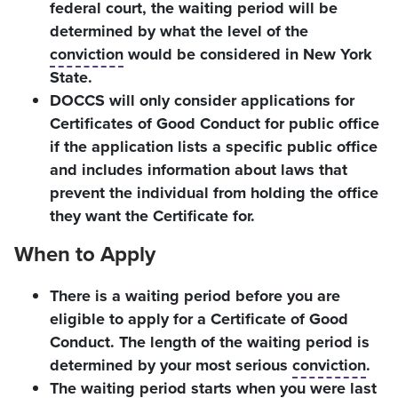
federal court, the waiting period will be
determined by what the level of the
conviction
would be considered in New York
State.
DOCCS will only consider applications for
Certificates of Good Conduct for public office
if the application lists a specific public office
and includes information about laws that
prevent the individual from holding the office
they want the Certificate for.
When to Apply
There is a waiting period before you are
eligible to apply for a Certificate of Good
Conduct. The length of the waiting period is
determined by your most serious
conviction
.
The waiting period starts when you were last