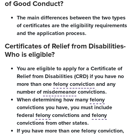
of Good Conduct?
The main differences between the two types
of certificates are the eligibility requirements
and the application process.
Certificates of Relief from Disabilities-
Who is eligible?
You are eligible to apply for a Certificate of
Relief from Disabilities (CRD) if you have no
more than one
felony
conviction
and any
number of
misdemeanor
convictions.
When determining how many
felony
convictions you have, you must include
federal
felony
convictions and
felony
convictions from other states.
If you have more than one
felony
conviction
,