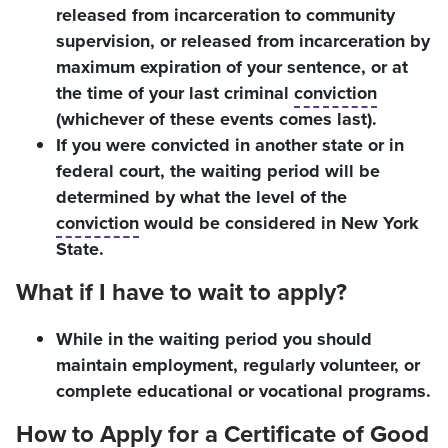
released from incarceration to community
supervision, or released from incarceration by
maximum expiration of your sentence, or at
the time of your last criminal
conviction
(whichever of these events comes last).
If you were convicted in another state or in
federal court, the waiting period will be
determined by what the level of the
conviction
would be considered in New York
State.
What if I have to wait to apply?
While in the waiting period you should
maintain employment, regularly volunteer, or
complete educational or vocational programs.
How to Apply for a Certificate of Good