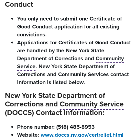
Conduct
You only need to submit one Certificate of
Good Conduct application for all existing
convictions.
Applications for Certificates of Good Conduct
are handled by the New York State
Department of Corrections and
Community
Service
. New York State Department of
Corrections and Community Services contact
information is listed below.
New York State Department of
Corrections and
Community Service
(DOCCS) Contact Information:
Phone number: (518) 485-8953
Website:
www.doccs.ny.gov/certrelief.html