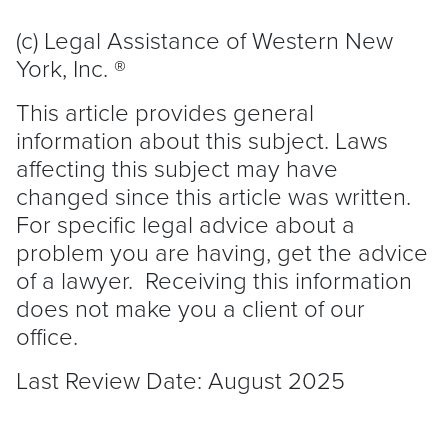
(c) Legal Assistance of Western New
York, Inc. ®
This article provides general
information about this subject. Laws
affecting this subject may have
changed since this article was written.
For specific legal advice about a
problem you are having, get the advice
of a lawyer. Receiving this information
does not make you a client of our
office.
Last Review Date: August 2025