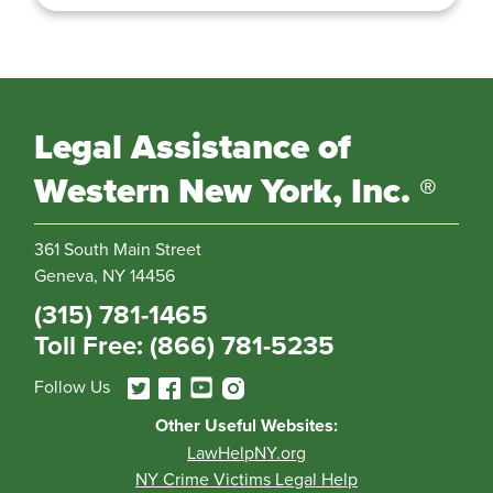
Legal Assistance of
Western New York, Inc. ®
361 South Main Street
Geneva, NY 14456
(315) 781-1465
Toll Free: (866) 781-5235
Follow Us
Other Useful Websites:
LawHelpNY.org
NY Crime Victims Legal Help