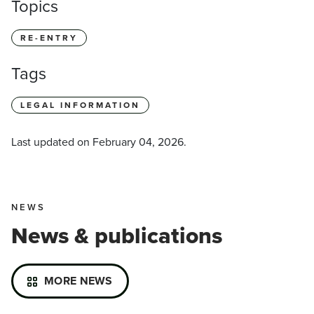
Topics
RE-ENTRY
Tags
LEGAL INFORMATION
Last updated on
February 04, 2026
.
NEWS
News & publications
MORE NEWS