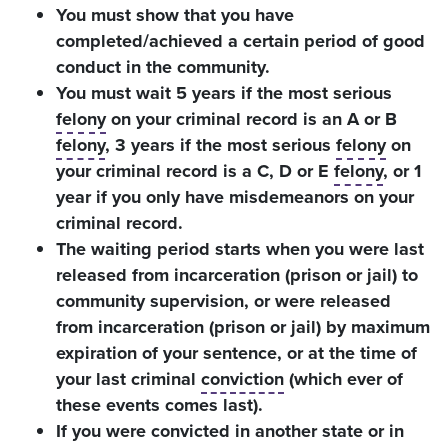
You must show that you have
completed/achieved a certain period of good
conduct in the community.
You must wait 5 years if the most serious
felony
on your criminal record is an A or B
felony
, 3 years if the most serious
felony
on
your criminal record is a C, D or E
felony
, or 1
year if you only have misdemeanors on your
criminal record.
The waiting period starts when you were last
released from incarceration (prison or jail) to
community supervision, or were released
from incarceration (prison or jail) by maximum
expiration of your sentence, or at the time of
your last criminal
conviction
(which ever of
these events comes last).
If you were convicted in another state or in