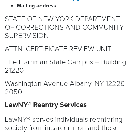
Mailing address:
STATE OF NEW YORK DEPARTMENT
OF CORRECTIONS AND COMMUNITY
SUPERVISION
ATTN: CERTIFICATE REVIEW UNIT
The Harriman State Campus – Building
21220
Washington Avenue Albany, NY 12226-
2050
LawNY® Reentry Services
LawNY® serves individuals reentering
society from incarceration and those