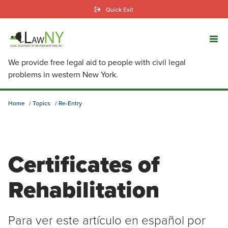
Skip
Quick Exit
to
main
content
We provide free legal aid to people with civil legal
problems in western New York.
Home
Topics
Re-Entry
Certificates of
Rehabilitation
Para ver este artículo en español por