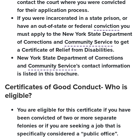
contact the court where you were convicted
for their application process.
If you were incarcerated in a state prison, or
have an out-of-state or federal
conviction
you
must apply to the New York State Department
of Corrections and
Community Service
to get
a Certificate of Relief from Disabilities.
New York State Department of Corrections
and
Community Service
’s contact information
is listed in this brochure.
Certificates of Good Conduct- Who is
eligible?
You are eligible for this certificate if you have
been convicted of two or more separate
felonies or if you are seeking a job that is
specifically considered a “public office”.