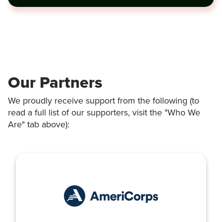
Our Partners
We proudly receive support from the following (to
read a full list of our supporters, visit the "Who We
Are" tab above):