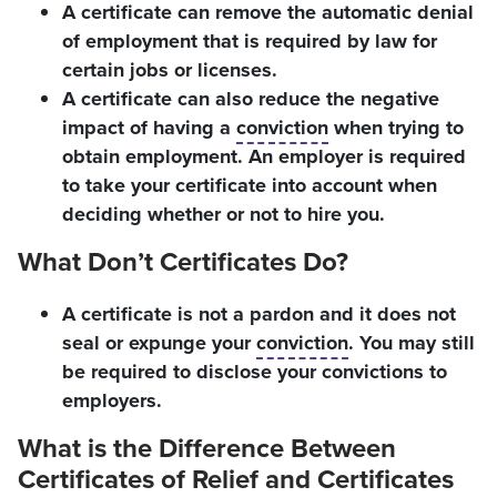
A certificate can remove the automatic denial
of employment that is required by law for
certain jobs or licenses.
A certificate can also reduce the negative
impact of having a
conviction
when trying to
obtain employment. An employer is required
to take your certificate into account when
deciding whether or not to hire you.
What Don’t Certificates Do?
A certificate is not a pardon and it does not
seal or expunge your
conviction
. You may still
be required to disclose your convictions to
employers.
What is the Difference Between
Certificates of Relief and Certificates