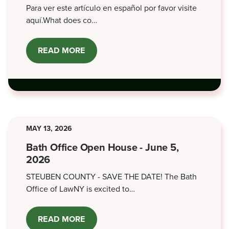
Para ver este artículo en español por favor visite
aquí.What does co…
READ MORE
ABOUT
CO-
SIGNING
FOR
LOANS
MAY 13, 2026
Bath Office Open House - June 5,
2026
STEUBEN COUNTY - SAVE THE DATE! The Bath
Office of LawNY is excited to…
READ MORE
ABOUT
BATH