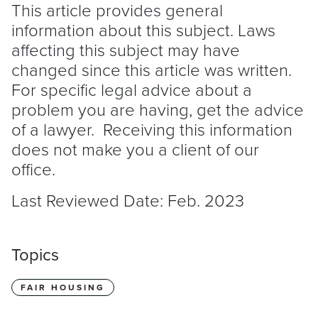
This article provides general
information about this subject. Laws
affecting this subject may have
changed since this article was written.
For specific legal advice about a
problem you are having, get the advice
of a lawyer. Receiving this information
does not make you a client of our
office.
Last Reviewed Date: Feb. 2023
Topics
FAIR HOUSING