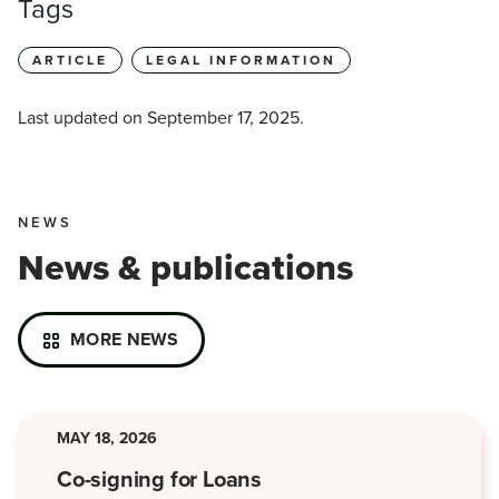
Tags
ARTICLE
LEGAL INFORMATION
Last updated on
September 17, 2025
.
NEWS
News & publications
MORE NEWS
MAY 18, 2026
Co-signing for Loans