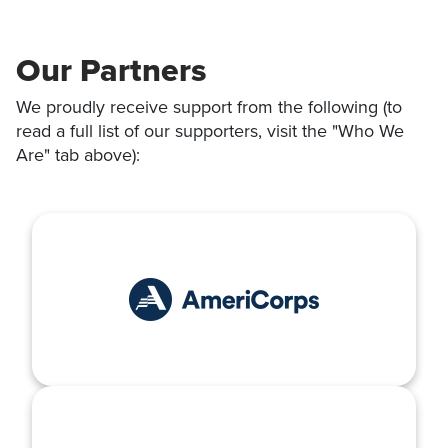
Our Partners
We proudly receive support from the following (to
read a full list of our supporters, visit the "Who We
Are" tab above):