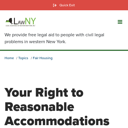
Skip
Quick Exit
to
main
content
We provide free legal aid to people with civil legal
problems in western New York.
Home
Topics
Fair Housing
Your Right to
Reasonable
Accommodations