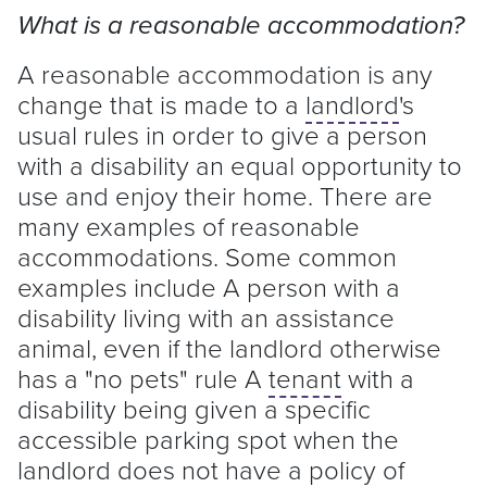
What is a reasonable accommodation?
A reasonable accommodation is any
change that is made to a
landlord
's
usual rules in order to give a person
with a disability an equal opportunity to
use and enjoy their home. There are
many examples of reasonable
accommodations. Some common
examples include A person with a
disability living with an assistance
animal, even if the
landlord
otherwise
has a "no pets" rule A
tenant
with a
disability being given a specific
accessible parking spot when the
landlord
does not have a policy of