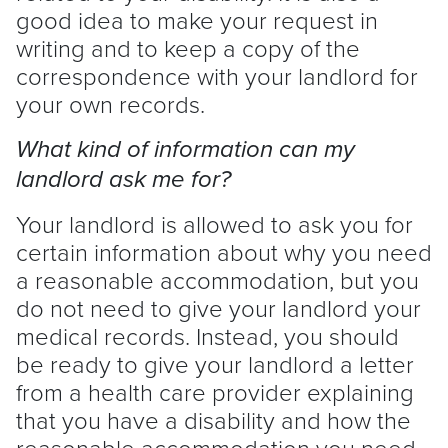
good idea to make your request in
writing and to keep a copy of the
correspondence with your
landlord
for
your own records.
What kind of information can my
landlord
ask me for?
Your
landlord
is allowed to ask you for
certain information about why you need
a reasonable accommodation, but you
do not need to give your
landlord
your
medical records. Instead, you should
be ready to give your
landlord
a letter
from a health care provider explaining
that you have a disability and how the
reasonable accommodation you need