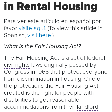
in Rental Housing
Para ver este artículo en español por
favor
visite aquí
. (To view this article in
Spanish,
visit here
.)
What is the Fair Housing Act?
The Fair Housing Act is a set of federal
civil rights
laws originally passed by
Congress in 1968 that protect everyone
from discrimination in housing. One of
the protections the Fair Housing Act
created is the right for people with
disabilities to get reasonable
accommodations from their
landlord
.