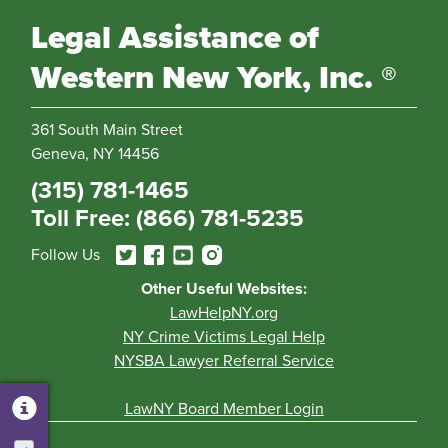
Legal Assistance of
Western New York, Inc. ®
361 South Main Street
Geneva, NY 14456
(315) 781-1465
Toll Free: (866) 781-5235
Follow Us
Other Useful Websites:
LawHelpNY.org
NY Crime Victims Legal Help
NYSBA Lawyer Referral Service
LawNY Board Member Login