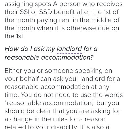
assigning spots A person who receives
their SSI or SSD benefit after the 1st of
the month paying rent in the middle of
the month when it is otherwise due on
the 1st
How do I ask my
landlord
for a
reasonable accommodation?
Either you or someone speaking on
your behalf can ask your
landlord
for a
reasonable accommodation at any
time. You do not need to use the words
"reasonable accommodation," but you
should be clear that you are asking for
a change in the rules for a reason
related to your disability. It is also a