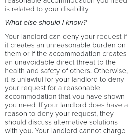
is related to your disability.
What else should I know?
Your
landlord
can deny your request if
it creates an unreasonable burden on
them or if the accommodation creates
an unavoidable direct threat to the
health and safety of others. Otherwise,
it is unlawful for your
landlord
to deny
your request for a reasonable
accommodation that you have shown
you need. If your
landlord
does have a
reason to deny your request, they
should discuss alternative solutions
with you. Your
landlord
cannot charge