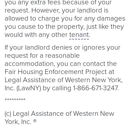
you any extra fees because of your
request. However, your
landlord
is
allowed to charge you for any damages
you cause to the property, just like they
would with any other
tenant
.
If your
landlord
denies or ignores your
request for a reasonable
accommodation, you can contact the
Fair Housing Enforcement Project at
Legal Assistance of Western New York,
Inc. (LawNY) by calling 1-866-671-3247.
*********
(c) Legal Assistance of Western New
York, Inc. ®