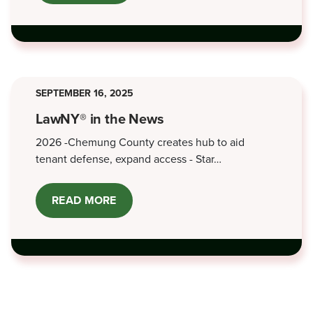
OFFICE
OPEN
HOUSE
-
JUNE
5,
2026
SEPTEMBER 16, 2025
LawNY® in the News
2026 -Chemung County creates hub to aid
tenant defense, expand access - Star…
READ MORE
ABOUT
LAWNY®
IN
THE
NEWS