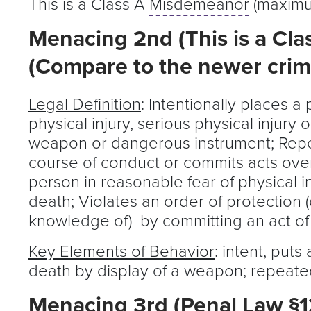
This is a Class A
Misdemeanor
(maximum
Menacing 2nd (This is a Cla
(Compare to the newer crime
Legal Definition
: Intentionally places a
physical injury, serious physical injury
weapon or dangerous instrument; Repe
course of conduct or commits acts over
person in reasonable fear of physical in
death; Violates an order of protection 
knowledge of) by committing an act o
Key Elements of Behavior
: intent, puts
death by display of a weapon; repeated
Menacing 3rd (Penal Law §120