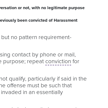
ersation or not, with no legitimate purpose
reviously been convicted of Harassment
, but no pattern requirement-
assing contact by phone or mail,
ate purpose; repeat
conviction
for
t qualify, particularly if said in the
he offense must be such that
 invaded in an essentially