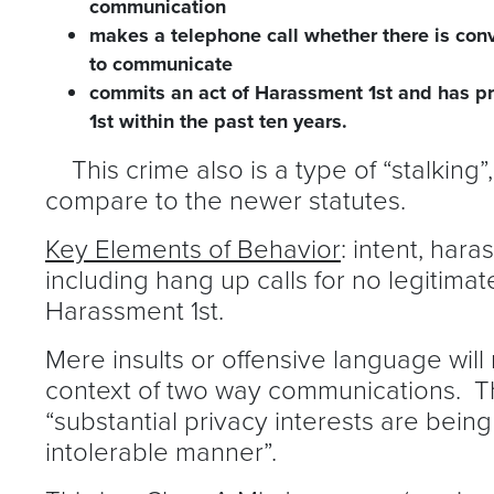
communication
makes a telephone call whether there is conv
to communicate
commits an act of Harassment 1st and has p
1st within the past ten years.
This crime also is a type of “stalking”
compare to the newer statutes.
Key Elements of Behavior
: intent, har
including hang up calls for no legitim
Harassment 1st.
Mere insults or offensive language will no
context of two way communications. T
“substantial privacy interests are being
intolerable manner”.