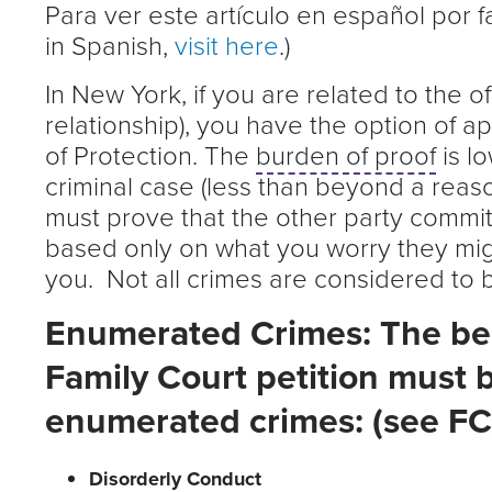
Para ver este artículo en español por 
in Spanish,
visit here
.)
In New York, if you are related to the o
relationship), you have the option of a
of Protection. The
burden of proof
is lo
criminal case (less than beyond a reaso
must prove that the other party committ
based only on what you worry they mig
you. Not all crimes are considered to b
Enumerated Crimes: The beh
Family Court petition must b
enumerated crimes: (see FC
Disorderly Conduct