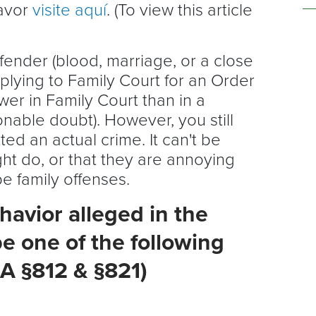
favor
visite aquí
. (To view this article
ffender (blood, marriage, or a close
pplying to Family Court for an Order
wer in Family Court than in a
nable doubt). However, you still
ed an actual crime. It can't be
ht do, or that they are annoying
e family offenses.
avior alleged in the
e one of the following
A §812 & §821)