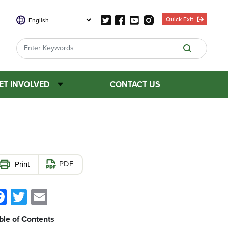
Quick Exit
ET INVOLVED
CONTACT US
PDF
Facebook
Twitter
Email
ble of Contents