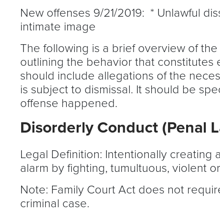
New offenses 9/21/2019: * Unlawful dis
intimate image
The following is a brief overview of the
outlining the behavior that constitutes
should include allegations of the neces
is subject to dismissal. It should be s
offense happened.
Disorderly Conduct (Penal 
Legal Definition: Intentionally creatin
alarm by fighting, tumultuous, violent o
Note: Family Court Act does not require
criminal case.