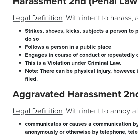
Harassment 2nd (Penal Law
Legal Definition
: With intent to harass,
Strikes, shoves, kicks, subjects a person to 
do so
Follows a person in a public place
Engages in course of conduct or repeatedly 
This is a Violation under Criminal Law.
Note: There can be physical injury, however, 
filed.
Aggravated Harassment 2nd
Legal Definition
: With intent to annoy a
communicates or causes a communication by
anonymously or otherwise by telephone, teleg