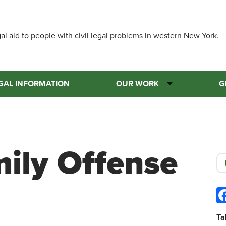
Skip
to
main
al aid to people with civil legal problems in western New York.
content
GAL INFORMATION
OUR WORK
G
mily Offense
Ta