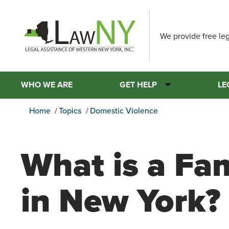
We provide free leg
WHO WE ARE
GET HELP
LE
Home
Topics
Domestic Violence
What is a Fa
in New York?