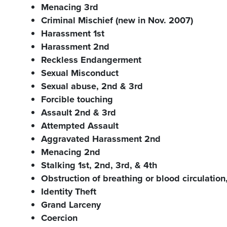
Menacing 3rd
Criminal Mischief (new in Nov. 2007)
Harassment 1st
Harassment 2nd
Reckless Endangerment
Sexual Misconduct
Sexual abuse, 2nd & 3rd
Forcible touching
Assault 2nd & 3rd
Attempted Assault
Aggravated Harassment 2nd
Menacing 2nd
Stalking 1st, 2nd, 3rd, & 4th
Obstruction of breathing or blood circula
Identity Theft
Grand Larceny
Coercion