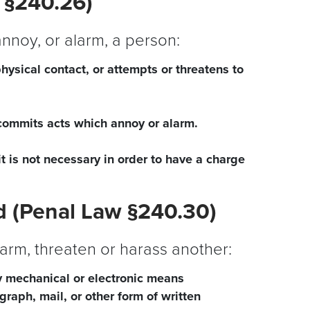
 §240.26)
 annoy, or alarm, a person:
physical contact, or attempts or threatens to
commits acts which annoy or alarm.
it is not necessary in order to have a charge
 (Penal Law §240.30)
larm, threaten or harass another:
 mechanical or electronic means
raph, mail, or other form of written