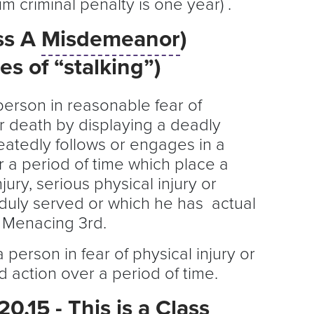
 criminal penalty is one year) .
ss A
Misdemeanor
)
s of “stalking”)
 person in reasonable fear of
 or death by displaying a deadly
atedly follows or engages in a
 a period of time which place a
jury, serious physical injury or
(duly served or which he has actual
f Menacing 3rd.
 a person in fear of physical injury or
 action over a period of time.
.15 - This is a Class