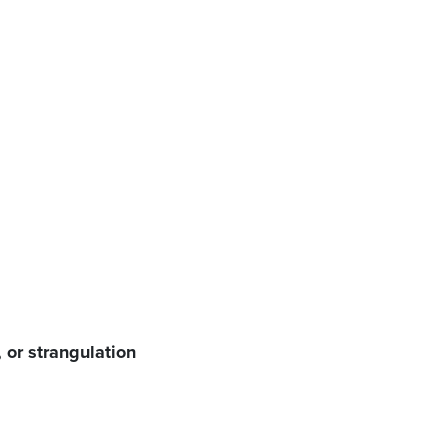
tion, or strangulation