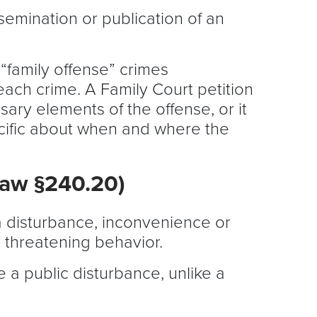
semination or publication of an
 “family offense” crimes
 each crime. A Family Court petition
sary elements of the offense, or it
pecific about when and where the
Law §240.20)
g a disturbance, inconvenience or
r threatening behavior.
 a public disturbance, unlike a