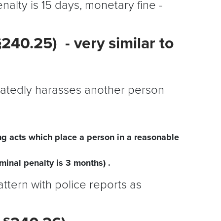
nalty is 15 days, monetary fine -
240.25) - very similar to
peatedly harasses another person
ng acts which place a person in a reasonable
inal penalty is 3 months) .
attern with police reports as