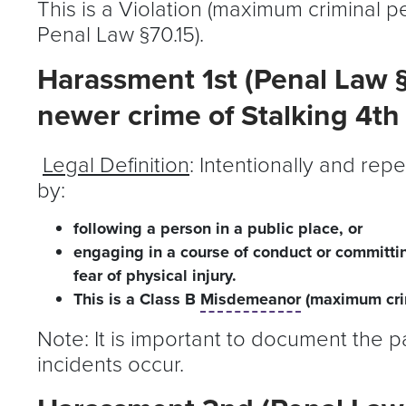
This is a Violation (maximum criminal pe
Penal Law §70.15).
Harassment 1st (Penal Law §
newer crime of Stalking 4th
Legal Definition
: Intentionally and re
by:
following a person in a public place, or
engaging in a course of conduct or committi
fear of physical injury.
This is a Class B
Misdemeanor
(maximum crim
Note: It is important to document the p
incidents occur.