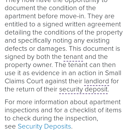
document the condition of the
apartment before move-in. They are
entitled to a signed written agreement
detailing the conditions of the property
and specifically noting any existing
defects or damages. This document is
signed by both the
tenant
and the
property owner. The
tenant
can then
use it as evidence in an action in Small
Claims Court against their
landlord
for
the return of their
security deposit
.
For more information about apartment
inspections and for a checklist of items
to check during the inspection,
see
Security Deposits
.