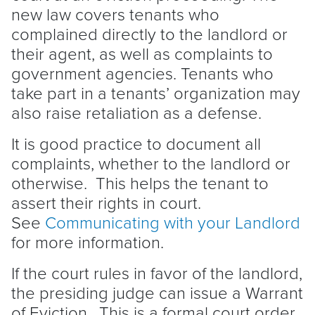
new law covers tenants who
complained directly to the
landlord
or
their agent, as well as complaints to
government agencies. Tenants who
take part in a tenants’ organization may
also raise retaliation as a defense.
It is good practice to document all
complaints, whether to the
landlord
or
otherwise. This helps the
tenant
to
assert their rights in court.
See
Communicating with your
Landlord
for more information.
If the court rules in favor of the
landlord
,
the presiding judge can issue a Warrant
of
Eviction
. This is a formal court order