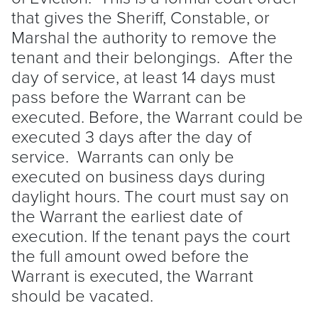
that gives the Sheriff, Constable, or
Marshal the authority to remove the
tenant
and their belongings. After the
day of service, at least 14 days must
pass before the Warrant can be
executed. Before, the Warrant could be
executed 3 days after the day of
service. Warrants can only be
executed on business days during
daylight hours. The court must say on
the Warrant the earliest date of
execution. If the
tenant
pays the court
the full amount owed before the
Warrant is executed, the Warrant
should be vacated.