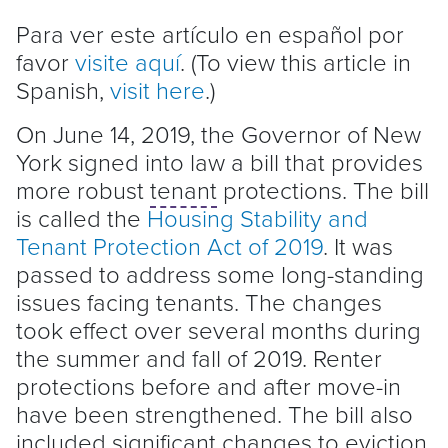
Para ver este artículo en español por
favor
visite aquí
. (To view this article in
Spanish,
visit here
.)
On June 14, 2019, the Governor of New
York signed into law a bill that provides
more robust
tenant
protections. The bill
is called the
Housing Stability and
Tenant
Protection Act of 2019
. It was
passed to address some long-standing
issues facing tenants. The changes
took effect over several months during
the summer and fall of 2019. Renter
protections before and after move-in
have been strengthened. The bill also
included significant changes to
eviction