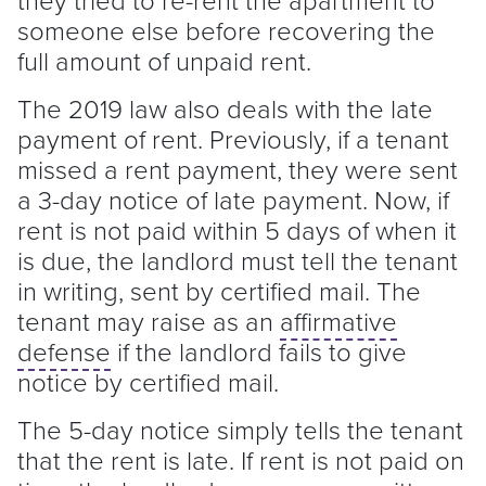
someone else before recovering the
full amount of unpaid rent.
The 2019 law also deals with the late
payment of rent. Previously, if a
tenant
missed a rent payment, they were sent
a 3-day notice of late payment. Now, if
rent is not paid within 5 days of when it
is due, the
landlord
must tell the
tenant
in writing, sent by certified mail. The
tenant
may raise as an
affirmative
defense
if the
landlord
fails to give
notice by certified mail.
The 5-day notice simply tells the
tenant
that the rent is late. If rent is not paid on