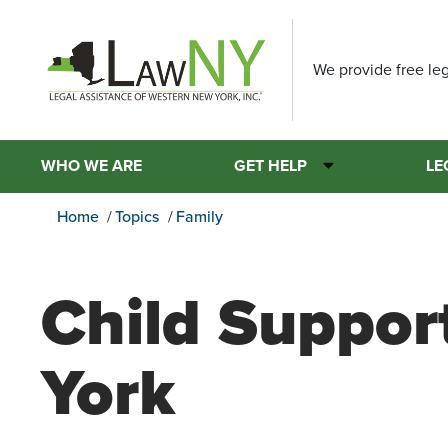
We provide free leg
WHO WE ARE
GET HELP
LE
Home
Topics
Family
Child Suppor
York