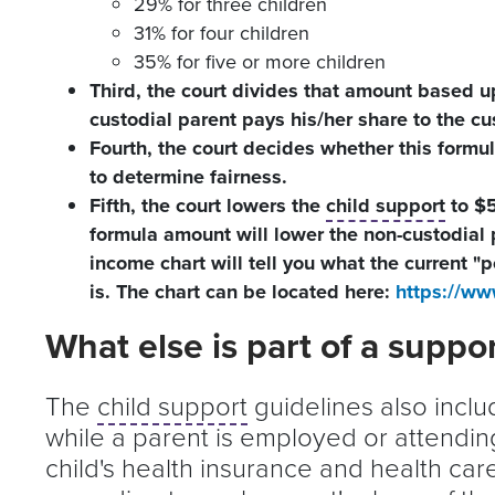
29% for three children
31% for four children
35% for five or more children
Third, the court divides that amount based u
custodial parent pays his/her share to the cu
Fourth, the court decides whether this formula
to determine fairness.
Fifth, the court lowers the
child support
to $5
formula amount will lower the non-custodial
income chart will tell you what the current "p
is. The chart can be located here:
https://ww
What else is part of a suppo
The
child support
guidelines also incl
while a parent is employed or attending
child's health insurance and health car