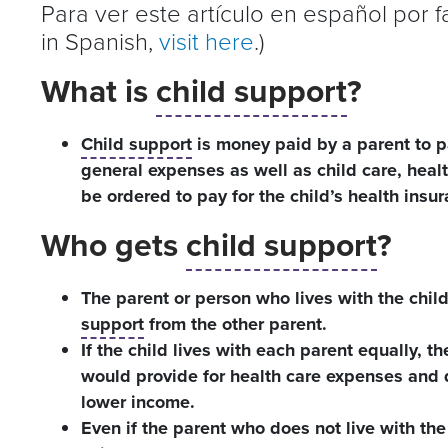
Para ver este artículo en español por 
in Spanish,
visit here
.)
What is
child support
?
Child support
is money paid by a parent to p
general expenses as well as child care, hea
be ordered to pay for the child’s health insura
Who gets
child support
?
The parent or person who lives with the chil
support
from the other parent.
If the child lives with each parent equally, th
would provide for health care expenses and d
lower income.
Even if the parent who does not live with the