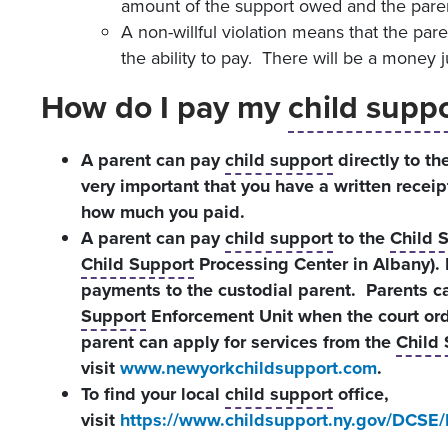
amount of the support owed and the paren
A non-willful violation means that the par
the ability to pay. There will be a money
How do I pay my
child supp
A parent can pay
child support
directly to the
very important that you have a written receip
how much you paid.
A parent can pay
child support
to the
Child 
Child Support
Processing Center in Albany).
payments to the custodial parent. Parents 
Support
Enforcement Unit when the court or
parent can apply for services from the
Child
visit
www.newyorkchildsupport.com
.
To find your local
child support
office,
visit
https://www.childsupport.ny.gov/DCSE/