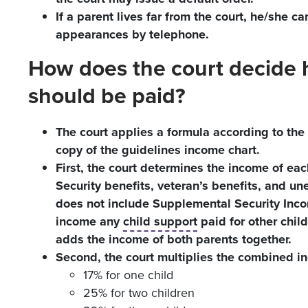
If a parent lives far from the court, he/she ca
appearances by telephone.
How does the court decid
should be paid?
The court applies a formula according to the 
copy of the guidelines income chart.
First, the court determines the income of ea
Security benefits, veteran’s benefits, and 
does not include Supplemental Security Inco
income any
child support
paid for other chil
adds the income of both parents together.
Second, the court multiplies the combined i
17% for one child
25% for two children