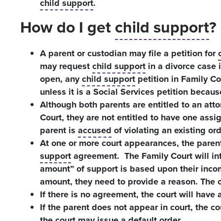
child support
.
How do I get
child support
?
A parent or custodian may file a petition for
may request
child support
in a divorce case 
open, any
child support
petition in Family Co
unless it is a Social Services petition becaus
Although both parents are entitled to an atto
Court, they are not entitled to have one assi
parent is
accused
of violating an existing ord
At one or more court appearances, the parent
support
agreement. The Family Court will inf
amount” of support is based upon their income
amount, they need to provide a reason. The c
If there is no agreement, the court will have a 
If the parent does not appear in court, the co
the court may issue a default order.