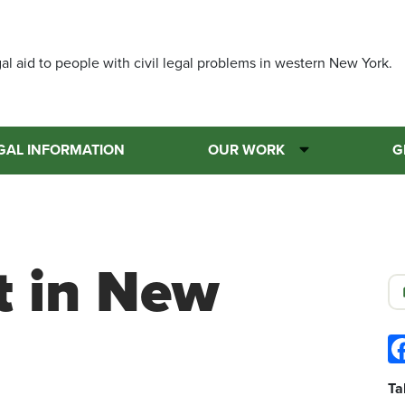
Skip
to
main
al aid to people with civil legal problems in western New York.
content
GAL INFORMATION
OUR WORK
G
t in New
Ta