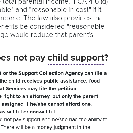
 total parental income. FCA 416 (d)
able" and "reasonable in cost" if it
ncome. The law also provides that
benefits be considered "reasonable
rage would reduce that parent's
e.
oes not pay
child support
?
t or the Support Collection Agency can file a
 the child receives public assistance, food
l Services may file the petition.
e right to an attorney, but only the parent
 assigned if he/she cannot afford one.
 willful or non-willful.
id not pay support and he/she had the ability to
. There will be a money judgment in the