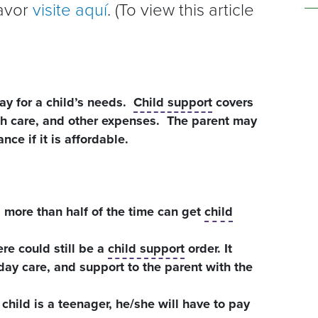
favor
visite aquí
. (To view this article
ay for a child’s needs.
Child support
covers
lth care, and other expenses. The parent may
nce if it is affordable.
d more than half of the time can get
child
ere could still be a
child support
order. It
ay care, and support to the parent with the
 child is a teenager, he/she will have to pay