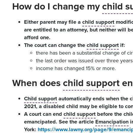
How do I change my
child s
Either parent may file a
child support
modific
are entitled to an attorney, but neither will 
afford one.
The court can change the
child support
if:
there has been a substantial change of ci
the last order was issued over three years
income has changed 15% or more.
When does
child support
en
Child support
automatically ends when the chi
2021, a disabled child may be eligible to con
A court can end
child support
before the chil
emancipated. See the article
Emancipation
i
York:
https://www.lawny.org/page/9/emancip