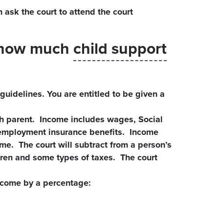
n ask the court to attend the court
e how much
child support
guidelines. You are entitled to be given a
ch parent. Income includes wages, Social
unemployment insurance benefits. Income
me. The court will subtract from a person’s
dren and some types of taxes. The court
ncome by a percentage: