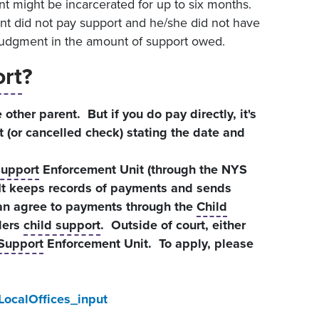
t might be incarcerated for up to six months.
ent did not pay support and he/she did not have
 judgment in the amount of support owed.
ort
?
 other parent. But if you do pay directly, it's
t (or cancelled check) stating the date and
Support
Enforcement Unit (through the NYS
 It keeps records of payments and sends
can agree to payments through the
Child
ders
child support
. Outside of court, either
 Support
Enforcement Unit. To apply, please
LocalOffices_input