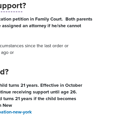
upport
?
ation petition in Family Court. Both parents
be assigned an attorney if he/she cannot
rcumstances since the last order or
 ago or
d?
ld turns 21 years. Effective in October
tinue receiving support until age 26.
d turns 21 years if the child becomes
n New
ation-new-york