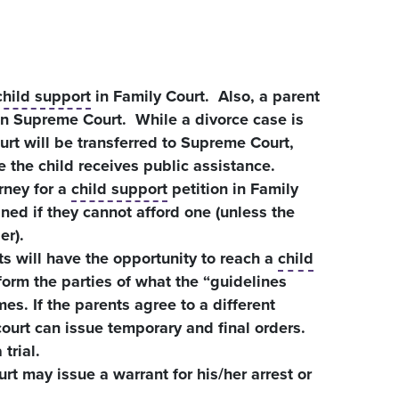
child support
in Family Court. Also, a parent
in Supreme Court. While a divorce case is
urt will be transferred to Supreme Court,
e the child receives public assistance.
rney for a
child support
petition in Family
gned if they cannot afford one (unless the
er).
s will have the opportunity to reach a
child
orm the parties of what the “guidelines
s. If the parents agree to a different
ourt can issue temporary and final orders.
trial.
urt may issue a warrant for his/her arrest or