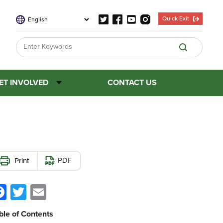
Quick Exit
ET INVOLVED
CONTACT US
PDF
Facebook
Twitter
Email
ble of Contents