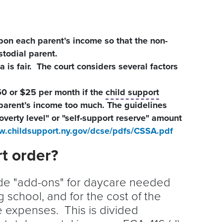
pon each parent’s income so that the non-
stodial parent.
 is fair. The court considers several factors
0 or $25 per month if the
child support
 parent’s income too much. The guidelines
overty level" or "self-support reserve" amount
w.childsupport.ny.gov/dcse/pdfs/CSSA.pdf
rt order?
ude "add-ons" for daycare needed
 school, and for the cost of the
e expenses. This is divided