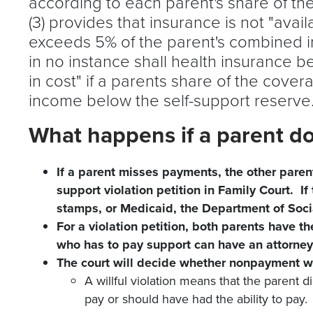
according to each parent's share of the
(3) provides that insurance is not "avail
exceeds 5% of the parent's combined i
in no instance shall health insurance 
in cost" if a parents share of the cove
income below the self-support reserv
What happens if a parent d
If a parent misses payments, the other paren
support violation petition in Family Court. If
stamps, or Medicaid, the Department of Socia
For a violation petition, both parents have th
who has to pay support can have an attorney
The court will decide whether nonpayment was
A willful violation means that the parent d
pay or should have had the ability to pay