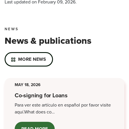
Last updated on
February 09, 2026
.
NEWS
News & publications
MORE NEWS
MAY 18, 2026
Co-signing for Loans
Para ver este artículo en español por favor visite
aquí.What does co…
READ MORE
ABOUT