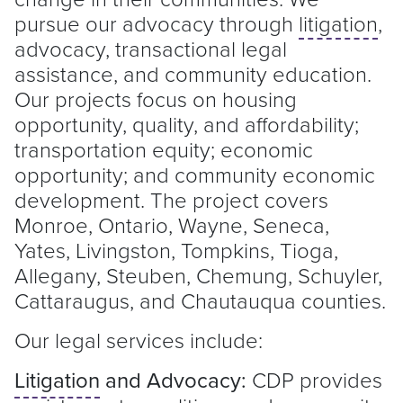
pursue our advocacy through
litigation
,
advocacy, transactional legal
assistance, and community education.
Our projects focus on housing
opportunity, quality, and affordability;
transportation equity; economic
opportunity; and community economic
development. The project covers
Monroe, Ontario, Wayne, Seneca,
Yates, Livingston, Tompkins, Tioga,
Allegany, Steuben, Chemung, Schuyler,
Cattaraugus, and Chautauqua counties.
Our legal services include:
Litigation
and Advocacy:
CDP provides