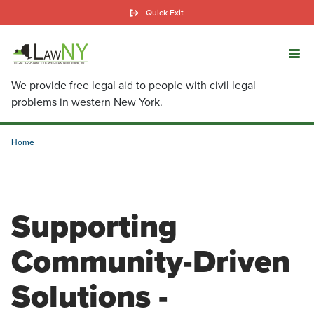
Skip
Quick Exit
to
main
content
We provide free legal aid to people with civil legal
problems in western New York.
Home
Supporting
Community-Driven
Solutions -