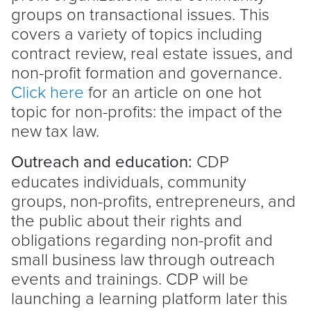
groups on transactional issues. This
covers a variety of topics including
contract review, real estate issues, and
non-profit formation and governance.
Click here
for an article on one hot
topic for non-profits: the impact of the
new tax law.
Outreach and education:
CDP
educates individuals, community
groups, non-profits, entrepreneurs, and
the public about their rights and
obligations regarding non-profit and
small business law through outreach
events and trainings. CDP will be
launching a learning platform later this