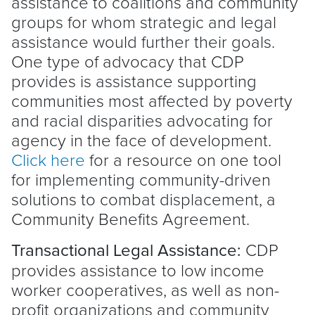
assistance to coalitions and community
groups for whom strategic and legal
assistance would further their goals.
One type of advocacy that CDP
provides is assistance supporting
communities most affected by poverty
and racial disparities advocating for
agency in the face of development.
Click here
for a resource on one tool
for implementing community-driven
solutions to combat displacement, a
Community Benefits Agreement.
Transactional Legal Assistance:
CDP
provides assistance to low income
worker cooperatives, as well as non-
profit organizations and community