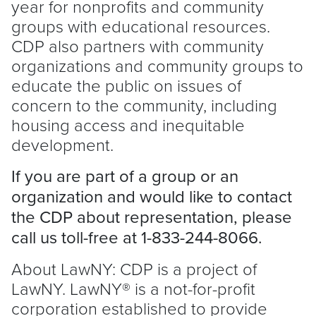
year for nonprofits and community
groups with educational resources.
CDP also partners with community
organizations and community groups to
educate the public on issues of
concern to the community, including
housing access and inequitable
development.
If you are part of a group or an
organization and would like to contact
the CDP about representation, please
call us toll-free at 1-833-244-8066.
About LawNY: CDP is a project of
LawNY. LawNY® is a not-for-profit
corporation established to provide