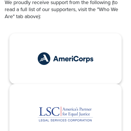
We proudly receive support from the following (to
read a full list of our supporters, visit the "Who We
Are" tab above):