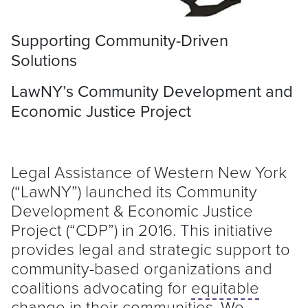
Supporting Community-Driven
Solutions
LawNY’s Community Development and
Economic Justice Project
Legal Assistance of Western New York
(“LawNY”) launched its Community
Development & Economic Justice
Project (“CDP”) in 2016. This initiative
provides legal and strategic support to
community-based organizations and
coalitions advocating for
equitable
change in their communities. We