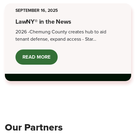
2026
SEPTEMBER 16, 2025
LawNY® in the News
2026 -Chemung County creates hub to aid
tenant defense, expand access - Star…
READ MORE
ABOUT
LAWNY®
IN
THE
NEWS
Our Partners