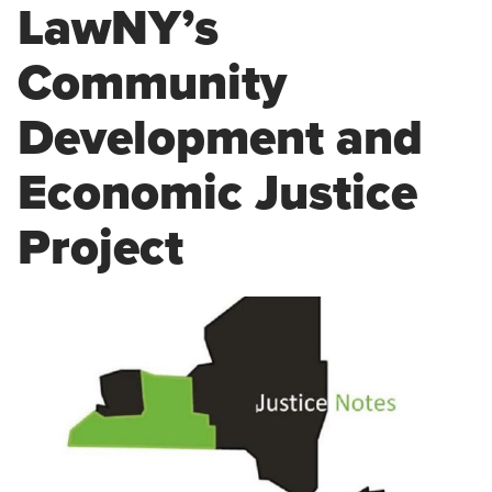
LawNY’s
Community
Development and
Economic Justice
Project