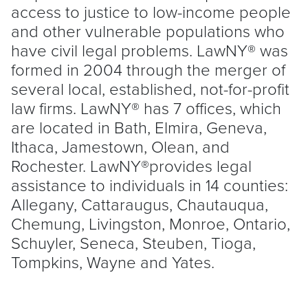
access to justice to low-income people
and other vulnerable populations who
have civil legal problems. LawNY® was
formed in 2004 through the merger of
several local, established, not-for-profit
law firms. LawNY® has 7 offices, which
are located in Bath, Elmira, Geneva,
Ithaca, Jamestown, Olean, and
Rochester. LawNY®provides legal
assistance to individuals in 14 counties:
Allegany, Cattaraugus, Chautauqua,
Chemung, Livingston, Monroe, Ontario,
Schuyler, Seneca, Steuben, Tioga,
Tompkins, Wayne and Yates.