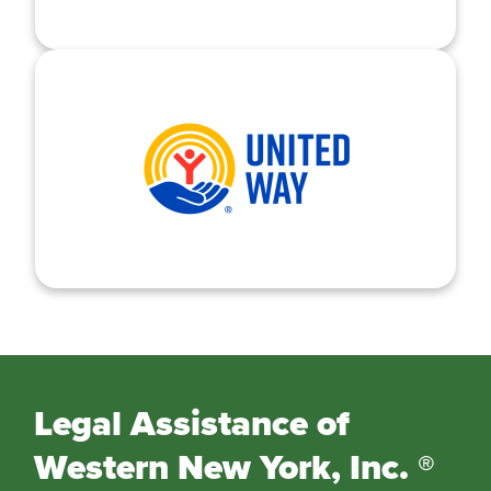
Legal Assistance of
Western New York, Inc. ®