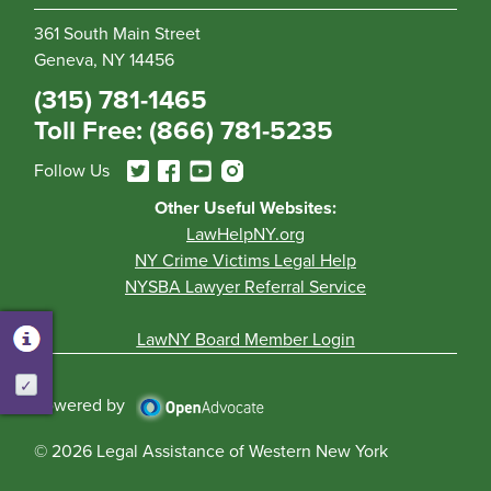
361 South Main Street
Geneva, NY 14456
(315) 781-1465
Toll Free: (866) 781-5235
Follow Us
Other Useful Websites:
LawHelpNY.org
NY Crime Victims Legal Help
NYSBA Lawyer Referral Service
LawNY Board Member Login
Activate
Powered by
© 2026 Legal Assistance of Western New York