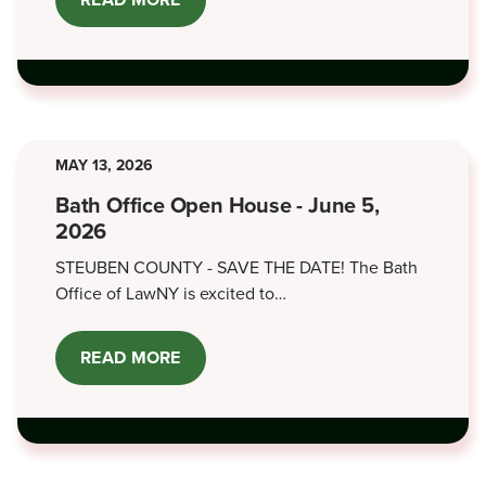
CO-
SIGNING
FOR
LOANS
MAY 13, 2026
Bath Office Open House - June 5,
2026
STEUBEN COUNTY - SAVE THE DATE! The Bath
Office of LawNY is excited to…
READ MORE
ABOUT
BATH
OFFICE
OPEN
HOUSE
-
JUNE
5,