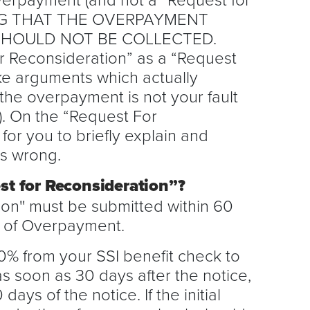
ING THAT THE OVERPAYMENT
SHOULD NOT BE COLLECTED.
r Reconsideration” as a “Request
ake arguments which actually
the overpayment is not your fault
k). On the “Request For
for you to briefly explain and
is wrong.
est for Reconsideration”?
ion'' must be submitted within 60
e of Overpayment.
% from your SSI benefit check to
 soon as 30 days after the notice,
 days of the notice. If the initial