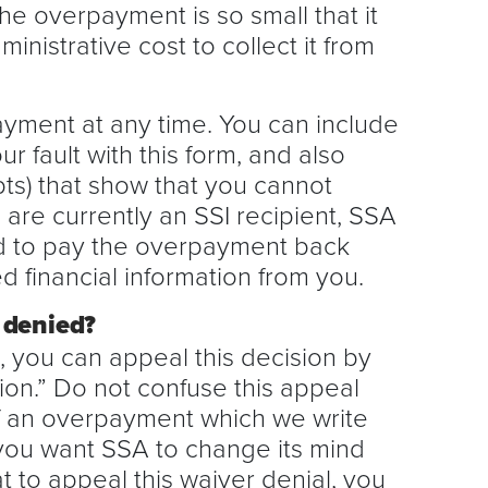
the overpayment is so small that it
inistrative cost to collect it from
ayment at any time. You can include
r fault with this form, and also
pts) that show that you cannot
 are currently an SSI recipient, SSA
rd to pay the overpayment back
d financial information from you.
 denied?
d, you can appeal this decision by
ion.” Do not confuse this appeal
of an overpayment which we write
you want SSA to change its mind
 to appeal this waiver denial, you