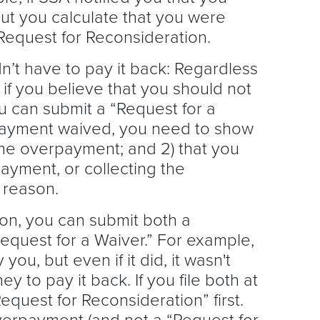
but you calculate that you were
Request for Reconsideration.
dn’t have to pay it back: Regardless
if you believe that you should not
 can submit a “Request for a
payment waived, you need to show
 the overpayment; and 2) that you
ayment, or collecting the
 reason.
tion, you can submit both a
equest for a Waiver.” For example,
ou, but even if it did, it wasn't
 to pay it back. If you file both at
equest for Reconsideration” first.
erpayment (and not a “Request for