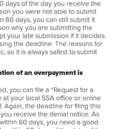
60 days of the day you receive the
ason you were not able to submit
 60 days, you can still submit it
son why you are submitting the
t your late submission if it decides
sing the deadline. The reasons for
, so it is always safest to submit
ation of an overpayment is
d, you can file a “Request for a
e at your local SSA office or online
f
. Again, the deadline for filing this
 you receive the denial notice. As
 within 60 days, you need a good