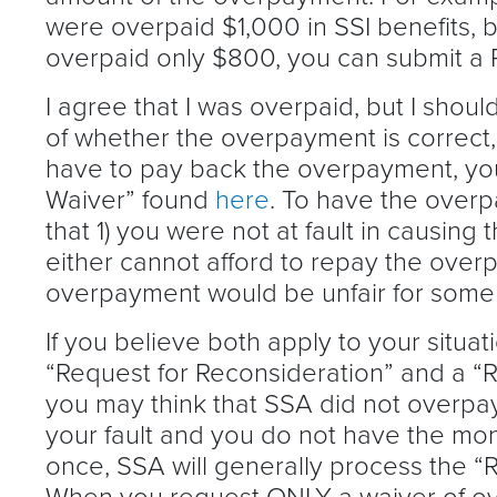
were overpaid $1,000 in SSI benefits, 
overpaid only $800, you can submit a 
I agree that I was overpaid, but I shoul
of whether the overpayment is correct, 
have to pay back the overpayment, you
Waiver” found
here
. To have the over
that 1) you were not at fault in causing
either cannot afford to repay the overp
overpayment would be unfair for some
If you believe both apply to your situa
“Request for Reconsideration” and a “R
you may think that SSA did not overpay y
your fault and you do not have the money
once, SSA will generally process the “R
When you request ONLY a waiver of ov