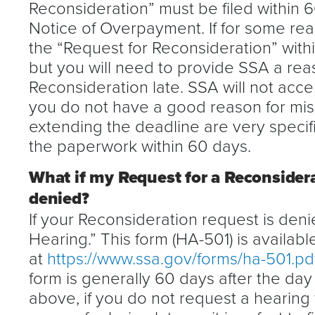
Reconsideration” must be filed within 
Notice of Overpayment. If for some re
the “Request for Reconsideration” within
but you will need to provide SSA a rea
Reconsideration late. SSA will not accep
you do not have a good reason for mis
extending the deadline are very specific
the paperwork within 60 days.
What if my Request for a Reconsider
denied?
If your Reconsideration request is denie
Hearing.” This form (HA-501) is availabl
at
https://www.ssa.gov/forms/ha-501.pd
form is generally 60 days after the day
above, if you do not request a hearing