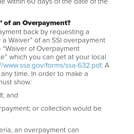
file within 60 days of the date of the
r” of an Overpayment?
payment back by requesting a
 a Waiver” of an SSI overpayment
 a “Waiver of Overpayment
” which you can get at your local
://www.ssa.gov/forms/ssa-632.pdf
. A
any time. In order to make a
must show:
t; and
rpayment; or collection would be
teria, an overpayment can