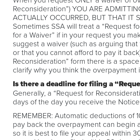
Reconsideration”) YOU ARE ADMITT
ACTUALLY OCCURRED, BUT THAT IT 
Sometimes SSA will treat a “Request fo
for a Waiver” if in your request you m
suggest a waiver (such as arguing that 
or that you cannot afford to pay it bac
Reconsideration” form there is a space 
clarify why you think the overpayment 
Is there a deadline for filing a “Requ
Generally, a “Request for Reconsiderat
days of the day you receive the Notic
REMEMBER: Automatic deductions of 10
pay back the overpayment can begin as
so it is best to file your appeal within 30