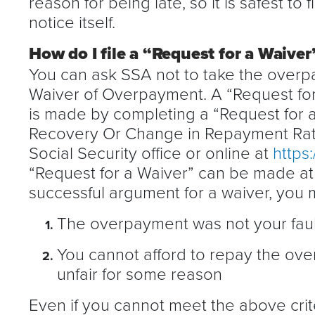
reason for being late, so it is safest to 
notice itself.
How do I file a “Request for a Waive
You can ask SSA not to take the over
Waiver of Overpayment. A “Request for
is made by completing a “Request for
Recovery Or Change in Repayment Rate
Social Security office or online at
https
“Request for a Waiver” can be made at 
successful argument for a waiver, you 
The overpayment was not your faul
You cannot afford to repay the ove
unfair for some reason
Even if you cannot meet the above cri