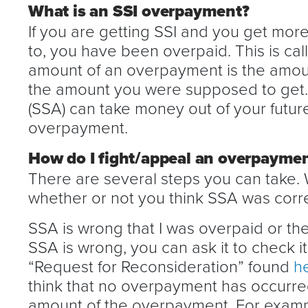
What is an SSI overpayment?
If you are getting SSI and you get more
to, you have been overpaid. This is ca
amount of an overpayment is the amoun
the amount you were supposed to get. 
(SSA) can take money out of your futu
overpayment.
How do I fight/appeal an overpayme
There are several steps you can take.
whether or not you think SSA was correc
SSA is wrong that I was overpaid or the
SSA is wrong, you can ask it to check i
“Request for Reconsideration” found
h
think that no overpayment has occurred
amount of the overpayment. For example