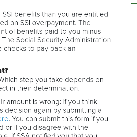
 SSI benefits than you are entitled
lled an SSI overpayment. The
t of benefits paid to you minus
The Social Security Administration
re checks to pay back an
nt?
 Which step you take depends on
t in their determination.
ir amount is wrong: If you think
ts decision again by submitting a
ere
. You can submit this form if you
 or if you disagree with the
, if SSA notified you that you