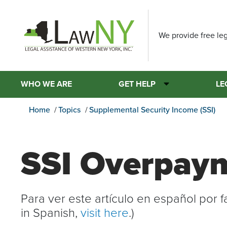
We provide free leg
WHO WE ARE
GET HELP
LE
Home
Topics
Supplemental Security Income (SSI)
SSI Overpay
Para ver este artículo en español por 
in Spanish,
visit here
.)