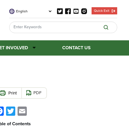
Quick Exit
ET INVOLVED
CONTACT US
PDF
Facebook
Twitter
Email
ble of Contents