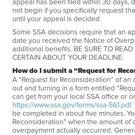
appeal has been filed within 30 days,
not begin if you specifically request t
until your appeal is decided.
Some SSA decisions require that an app
date you received the Notice of Overp
additional benefits. BE SURE TO REA
CERTAIN ABOUT YOUR DEADLINE.
How do I submit a “Request for Reco
A “Request for Reconsideration” of an 
out and turning in a form entitled “Req
can get from your local SSA office or on
https://www.ssa.gov/forms/ssa-561.pdf.
be completed in about five minutes. Yo
Reconsideration” when the amount of 
overpayment actually occurred. General