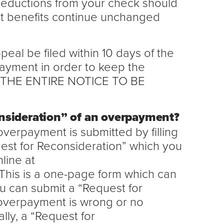
 deductions from your check should
hat benefits continue unchanged
eal be filed within 10 days of the
ayment in order to keep the
D THE ENTIRE NOTICE TO BE
nsideration” of an overpayment?
overpayment is submitted by filling
uest for Reconsideration” which you
line at
This is a one-page form which can
u can submit a “Request for
overpayment is wrong or no
ly, a “Request for