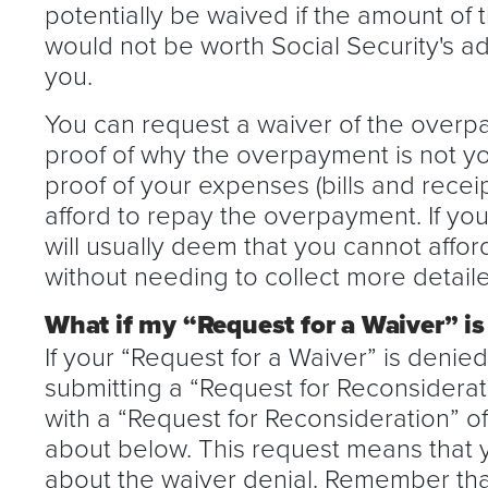
potentially be waived if the amount of 
would not be worth Social Security's adm
you.
You can request a waiver of the overp
proof of why the overpayment is not you
proof of your expenses (bills and recei
afford to repay the overpayment. If you
will usually deem that you cannot affo
without needing to collect more detaile
What if my “Request for a Waiver” is
If your “Request for a Waiver” is denie
submitting a “Request for Reconsiderat
with a “Request for Reconsideration” 
about below. This request means that 
about the waiver denial. Remember that