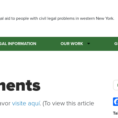
Skip
to
main
al aid to people with civil legal problems in western New York.
content
GAL INFORMATION
OUR WORK
G
ments
favor
visite aquí
. (To view this article
Ta